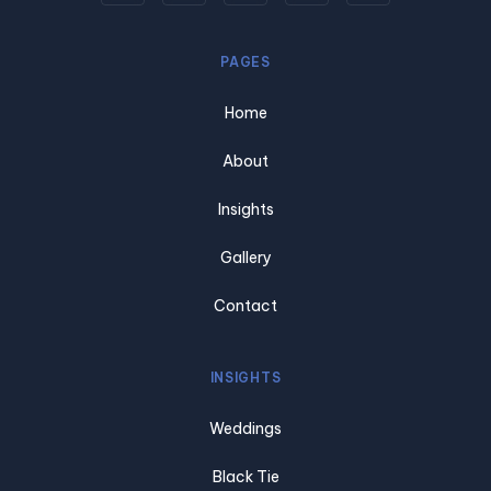
PAGES
Home
About
Insights
Gallery
Contact
INSIGHTS
Weddings
Black Tie