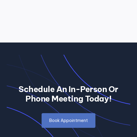
Schedule An In-Person Or
Phone Meeting Today!
Book Appointment