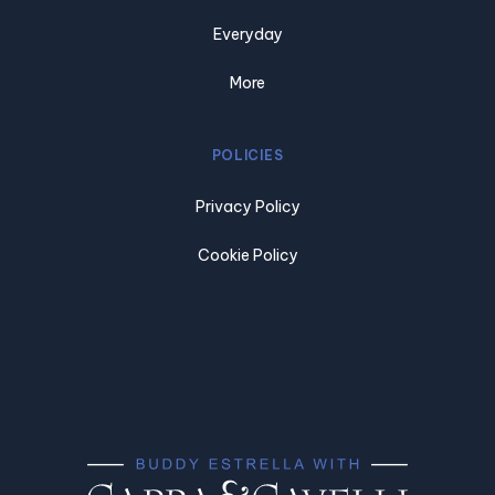
Everyday
More
POLICIES
Privacy Policy
Cookie Policy