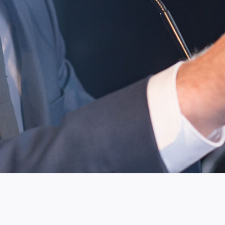
Custom-tailored clothing can elevate any man's