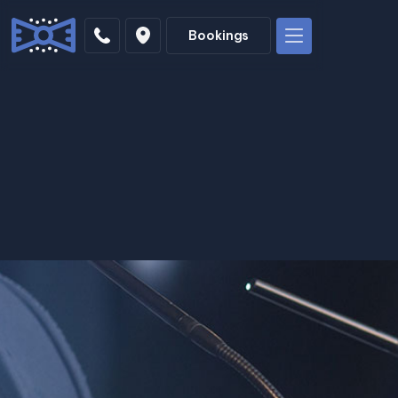
Bookings