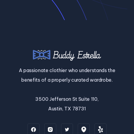
A passionate clothier who understands the
benefits of a properly curated wardrobe.
3500 Jefferson St Suite 110,
Austin, TX 78731